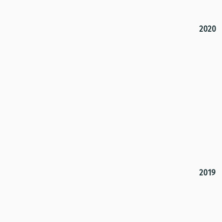
2020
2019