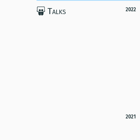
Talks
2022
2021