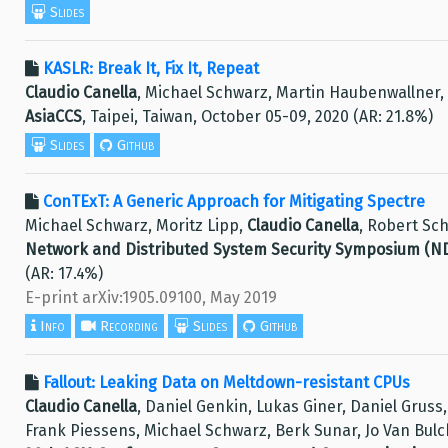
Slides
KASLR: Break It, Fix It, Repeat
Claudio Canella
, Michael Schwarz, Martin Haubenwallner,
AsiaCCS
, Taipei, Taiwan, October 05-09, 2020 (AR: 21.8%)
Slides
Github
ConTExT: A Generic Approach for Mitigating Spectre
Michael Schwarz, Moritz Lipp,
Claudio Canella
, Robert Sch
Network and Distributed System Security Symposium (N
(AR: 17.4%)
E-print arXiv:1905.09100, May 2019
Info
Recording
Slides
Github
Fallout: Leaking Data on Meltdown-resistant CPUs
Claudio Canella
, Daniel Genkin, Lukas Giner, Daniel Gruss
Frank Piessens, Michael Schwarz, Berk Sunar, Jo Van Bulc