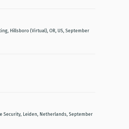
ng, Hillsboro (Virtual), OR, US, September
 Security, Leiden, Netherlands, September