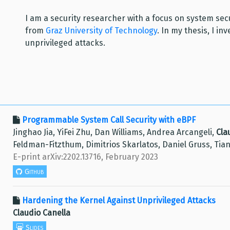
I am a security researcher with a focus on system se
from
Graz University of Technology
. In my thesis, I i
unprivileged attacks.
Programmable System Call Security with eBPF
Jinghao Jia, YiFei Zhu, Dan Williams, Andrea Arcangeli,
Cla
Feldman-Fitzthum, Dimitrios Skarlatos, Daniel Gruss, Tia
E-print arXiv:2202.13716, February 2023
Github
Hardening the Kernel Against Unprivileged Attacks
Claudio Canella
Slides