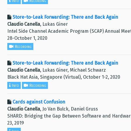
Info
Recording
Store-to-Leak Forwarding: There and Back Again
Claudio Canella
, Lukas Giner
Intel Side Channel Academic Program (SCAP) Annual Meeti
28-October 1, 2020
Recording
Store-to-Leak Forwarding: There and Back Again
Claudio Canella
, Lukas Giner, Michael Schwarz
Black Hat Asia, Singapore (Virtual), October 1-2, 2020
Info
Recording
Cards against Confusion
Claudio Canella
, Jo Van Bulck, Daniel Gruss
SHARD: Bridging the Gap Between Software and Hardware
23, 2019