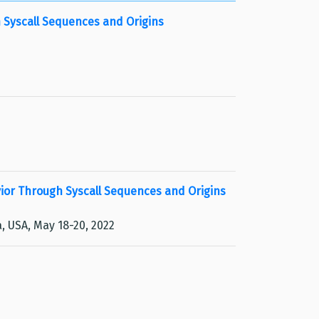
 Syscall Sequences and Origins
or Through Syscall Sequences and Origins
, USA, May 18-20, 2022