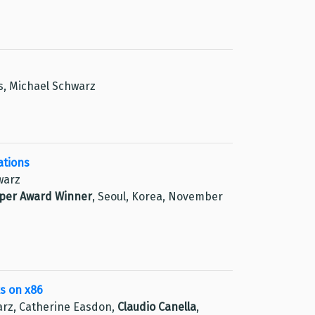
ss, Michael Schwarz
ations
warz
aper Award Winner
, Seoul, Korea, November
s on x86
arz, Catherine Easdon,
Claudio Canella
,