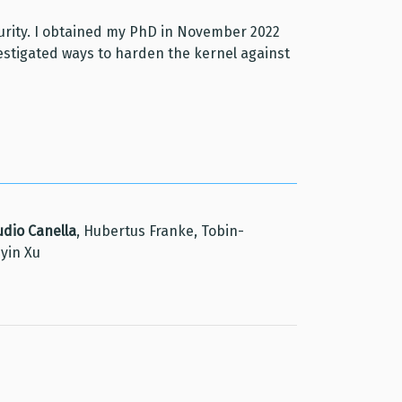
curity. I obtained my PhD in November 2022
nvestigated ways to harden the kernel against
udio Canella
, Hubertus Franke, Tobin-
nyin Xu