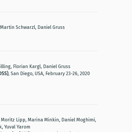
 Martin Schwarzl, Daniel Gruss
illing, Florian Kargl, Daniel Gruss
DSS)
, San Diego, USA, February 23-26, 2020
, Moritz Lipp, Marina Minkin, Daniel Moghimi,
k, Yuval Yarom