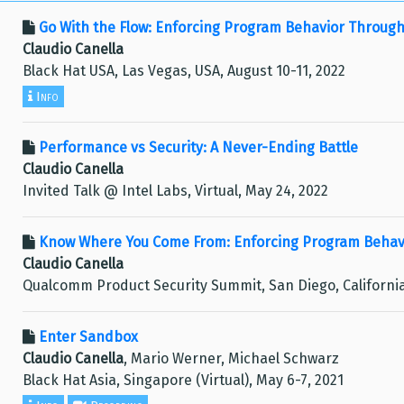
Go With the Flow: Enforcing Program Behavior Through
Claudio Canella
Black Hat USA, Las Vegas, USA, August 10-11, 2022
Info
Performance vs Security: A Never-Ending Battle
Claudio Canella
Invited Talk @ Intel Labs, Virtual, May 24, 2022
Know Where You Come From: Enforcing Program Behavi
Claudio Canella
Qualcomm Product Security Summit, San Diego, California
Enter Sandbox
Claudio Canella
, Mario Werner, Michael Schwarz
Black Hat Asia, Singapore (Virtual), May 6-7, 2021