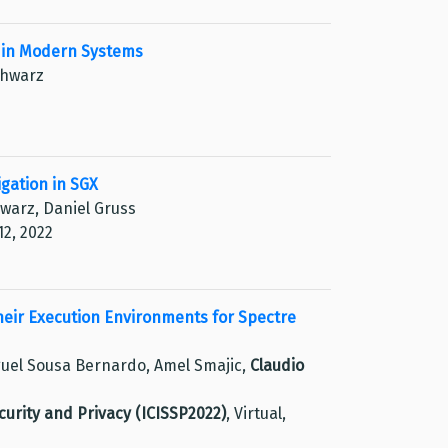
n in Modern Systems
chwarz
gation in SGX
hwarz, Daniel Gruss
12, 2022
eir Execution Environments for Spectre
guel Sousa Bernardo, Amel Smajic,
Claudio
urity and Privacy (ICISSP2022)
, Virtual,