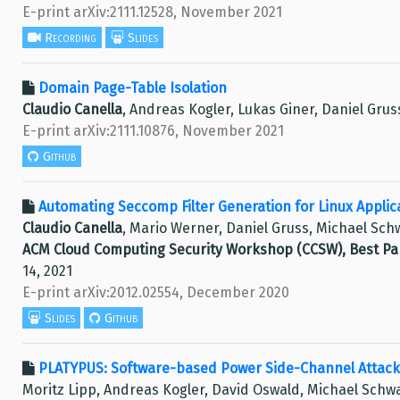
E-print arXiv:2111.12528, November 2021
Recording
Slides
Domain Page-Table Isolation
Claudio Canella
, Andreas Kogler, Lukas Giner, Daniel Gru
E-print arXiv:2111.10876, November 2021
Github
Automating Seccomp Filter Generation for Linux Applic
Claudio Canella
, Mario Werner, Daniel Gruss, Michael Sch
ACM Cloud Computing Security Workshop (CCSW), Best P
14, 2021
E-print arXiv:2012.02554, December 2020
Slides
Github
PLATYPUS: Software-based Power Side-Channel Attack
Moritz Lipp, Andreas Kogler, David Oswald, Michael Schw