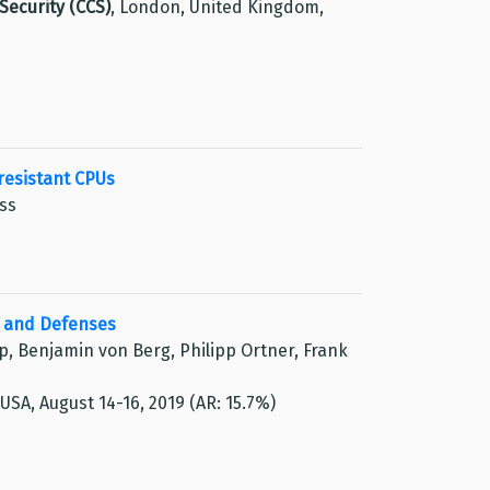
ecurity (CCS)
, London, United Kingdom,
resistant CPUs
uss
s and Defenses
pp, Benjamin von Berg, Philipp Ortner, Frank
, USA, August 14-16, 2019 (AR: 15.7%)