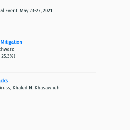
ual Event, May 23-27, 2021
Mitigation
Schwarz
: 25.3%)
acks
 Gruss, Khaled N. Khasawneh