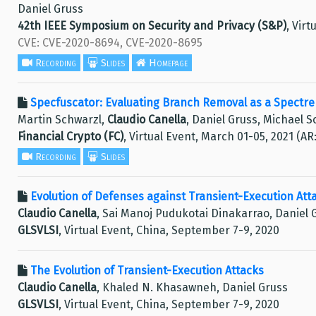
Daniel Gruss
42th IEEE Symposium on Security and Privacy (S&P)
, Virt
CVE: CVE-2020-8694, CVE-2020-8695
Recording
Slides
Homepage
Specfuscator: Evaluating Branch Removal as a Spectre 
Martin Schwarzl,
Claudio Canella
, Daniel Gruss, Michael 
Financial Crypto (FC)
, Virtual Event, March 01-05, 2021 (AR
Recording
Slides
Evolution of Defenses against Transient-Execution Att
Claudio Canella
, Sai Manoj Pudukotai Dinakarrao, Daniel
GLSVLSI
, Virtual Event, China, September 7-9, 2020
The Evolution of Transient-Execution Attacks
Claudio Canella
, Khaled N. Khasawneh, Daniel Gruss
GLSVLSI
, Virtual Event, China, September 7-9, 2020