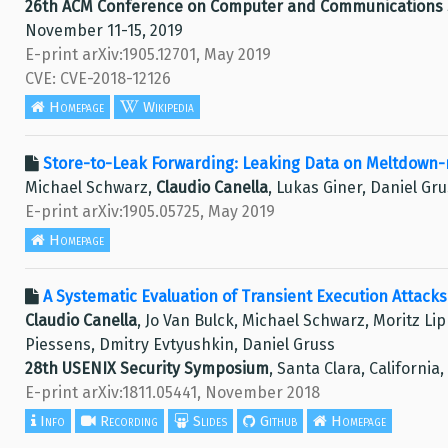
26th ACM Conference on Computer and Communications S
November 11-15, 2019
E-print arXiv:1905.12701, May 2019
CVE: CVE-2018-12126
Homepage
Wikipedia
Store-to-Leak Forwarding: Leaking Data on Meltdown-
Michael Schwarz,
Claudio Canella
, Lukas Giner, Daniel Gr
E-print arXiv:1905.05725, May 2019
Homepage
A Systematic Evaluation of Transient Execution Attack
Claudio Canella
, Jo Van Bulck, Michael Schwarz, Moritz Li
Piessens, Dmitry Evtyushkin, Daniel Gruss
28th USENIX Security Symposium
, Santa Clara, California
E-print arXiv:1811.05441, November 2018
Info
Recording
Slides
Github
Homepage