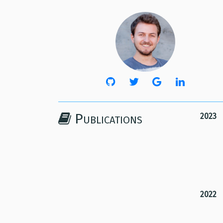
Publications
2023
2022