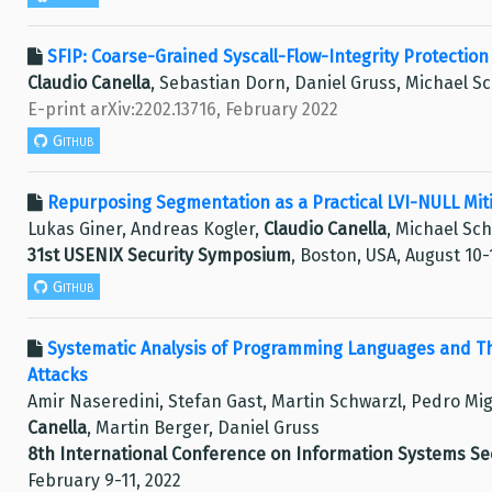
SFIP: Coarse-Grained Syscall-Flow-Integrity Protectio
Claudio Canella
, Sebastian Dorn, Daniel Gruss, Michael S
E-print arXiv:2202.13716, February 2022
Github
Repurposing Segmentation as a Practical LVI-NULL Miti
Lukas Giner, Andreas Kogler,
Claudio Canella
, Michael Sc
31st USENIX Security Symposium
, Boston, USA, August 10-
Github
Systematic Analysis of Programming Languages and Th
Attacks
Amir Naseredini, Stefan Gast, Martin Schwarzl, Pedro Mi
Canella
, Martin Berger, Daniel Gruss
8th International Conference on Information Systems Sec
February 9-11, 2022